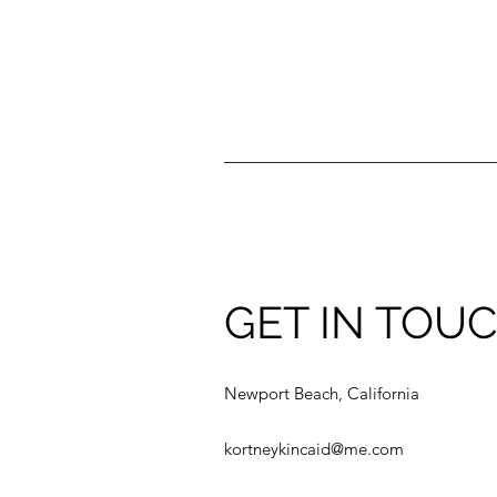
GET IN TOU
Newport Beach, California
kortneykincaid@me.com