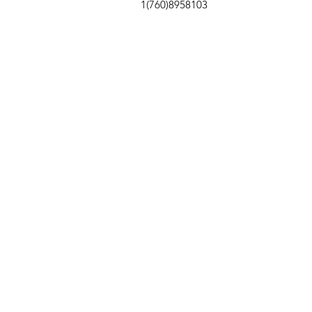
1(760)8958103