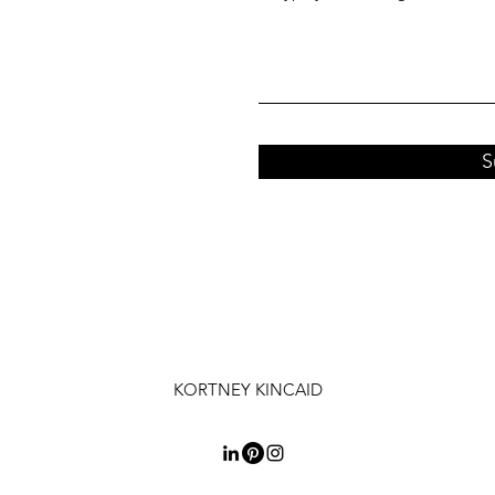
S
KORTNEY KINCAID