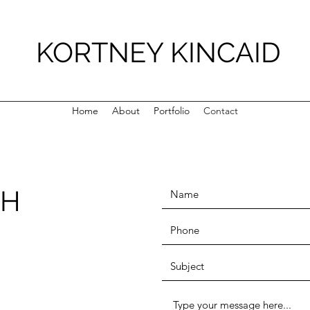
KORTNEY KINCAID
Home
About
Portfolio
Contact
CH